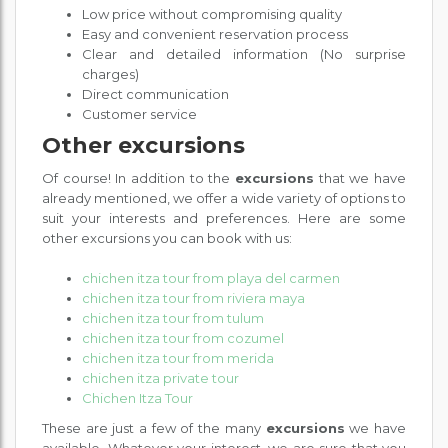
Low price without compromising quality
Easy and convenient reservation process
Clear and detailed information (No surprise
charges)
Direct communication
Customer service
Other excursions
Of course! In addition to the
excursions
that we have
already mentioned, we offer a wide variety of options to
suit your interests and preferences. Here are some
other excursions you can book with us:
chichen itza tour from playa del carmen
chichen itza tour from riviera maya
chichen itza tour from tulum
chichen itza tour from cozumel
chichen itza tour from merida
chichen itza private tour
Chichen Itza Tour
These are just a few of the many
excursions
we have