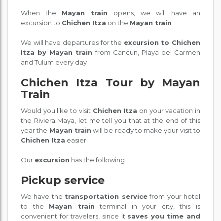
When the
Mayan train
opens, we will have an
excursion to
Chichen Itza
on the
Mayan train
We will have departures for the
excursion to Chichen
Itza by Mayan train
from Cancun, Playa del Carmen
and Tulum every day
Chichen Itza Tour by Mayan
Train
Would you like to visit
Chichen Itza
on your vacation in
the Riviera Maya, let me tell you that at the end of this
year the
Mayan train
will be ready to make your visit to
Chichen Itza
easier.
Our
excursion
has the following
Pickup service
We have the
transportation service
from your hotel
to the
Mayan train
terminal in your city, this is
convenient for travelers, since it
saves you time and