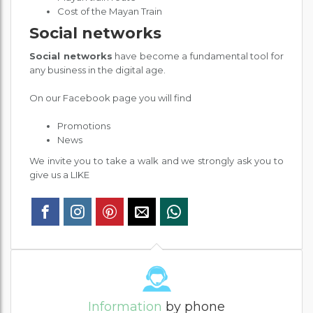
Cost of the Mayan Train
Social networks
Social networks
have become a fundamental tool for
any business in the digital age.
On our Facebook page you will find
Promotions
News
We invite you to take a walk and we strongly ask you to
give us a LIKE
Information
by phone