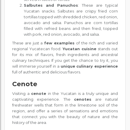
Salbutes and Panuchos
: These are typical
Yucatan snacks. Salbutes are crispy fried corn
tortillas topped with shredded chicken, red onion,
avocado and salsa. Panuchos are corn tortillas
filled with refried beans and then fried, topped
with pork, red onion, avocado, and salsa.
These are just a
few examples
of the rich and varied
regional Yucatecan food.
Yucatan cuisine
stands out
for its mix of flavors, fresh ingredients and ancestral
culinary techniques. If you get the chance to try it, you
will immerse yourself in a
unique culinary experience
full of authentic and delicious flavors.
Cenote
Visiting a
cenote
in the Yucatan is a truly unique and
captivating experience. The
cenotes
are natural
freshwater wells that form in the limestone soil of the
region, and offer a series of sensations and emotions
that connect you with the beauty of nature and the
history of the area.