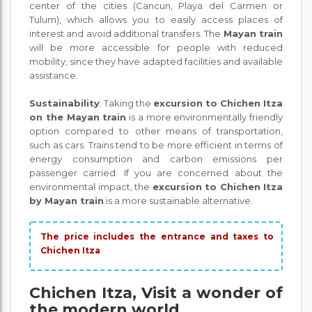
center of the cities (Cancun, Playa del Carmen or
Tulum), which allows you to easily access places of
interest and avoid additional transfers. The
Mayan train
will be more accessible for people with reduced
mobility, since they have adapted facilities and available
assistance.
Sustainability
: Taking the
excursion to Chichen Itza
on the Mayan train
is a more environmentally friendly
option compared to other means of transportation,
such as cars. Trains tend to be more efficient in terms of
energy consumption and carbon emissions per
passenger carried. If you are concerned about the
environmental impact, the
excursion to Chichen Itza
by Mayan train
is a more sustainable alternative.
The price includes the entrance and taxes to
Chichen Itza
Chichen Itza, Visit a wonder of
the modern world