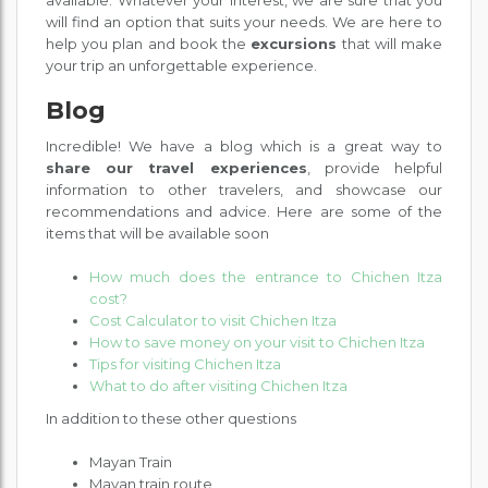
available. Whatever your interest, we are sure that you
will find an option that suits your needs. We are here to
help you plan and book the
excursions
that will make
your trip an unforgettable experience.
Blog
Incredible! We have a blog which is a great way to
share our travel experiences
, provide helpful
information to other travelers, and showcase our
recommendations and advice. Here are some of the
items that will be available soon
How much does the entrance to Chichen Itza
cost?
Cost Calculator to visit Chichen Itza
How to save money on your visit to Chichen Itza
Tips for visiting Chichen Itza
What to do after visiting Chichen Itza
In addition to these other questions
Mayan Train
Mayan train route