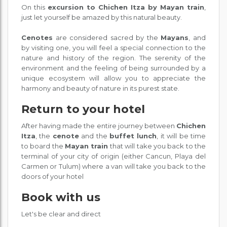
On this
excursion to Chichen Itza by Mayan train
,
just let yourself be amazed by this natural beauty.
Cenotes
are considered sacred by the
Mayans
, and
by visiting one, you will feel a special connection to the
nature and history of the region. The serenity of the
environment and the feeling of being surrounded by a
unique ecosystem will allow you to appreciate the
harmony and beauty of nature in its purest state.
Return to your hotel
After having made the entire journey between
Chichen
Itza
, the
cenote
and the
buffet lunch
, it will be time
to board the
Mayan train
that will take you back to the
terminal of your city of origin (either Cancun, Playa del
Carmen or Tulum) where a van will take you back to the
doors of your hotel
Book with us
Let's be clear and direct