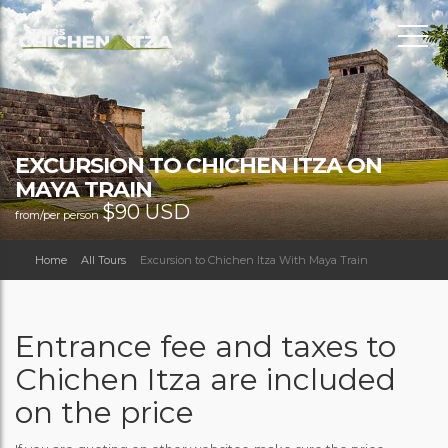
EXCURSION TO CHICHEN ITZA ON
MAYA TRAIN
$
90 USD
from/per person
Home
All Tours
Excursion to Chichen Itza With Maya Train
Entrance fee and taxes to
Chichen Itza are included
on the price