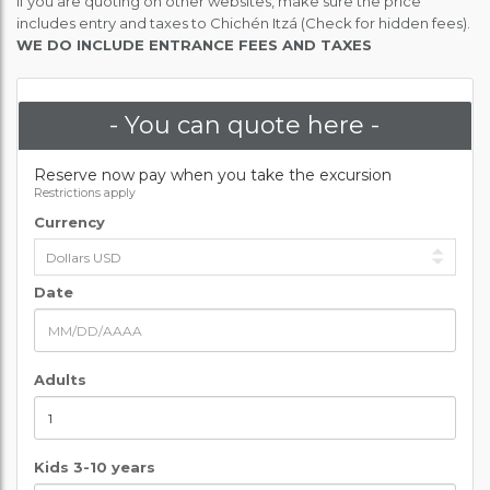
If you are quoting on other websites, make sure the price
includes entry and taxes to Chichén Itzá (Check for hidden fees).
WE DO INCLUDE ENTRANCE FEES AND TAXES
- You can quote here -
Reserve now pay when you take the excursion
Restrictions apply
Currency
Date
Adults
Kids 3-10 years