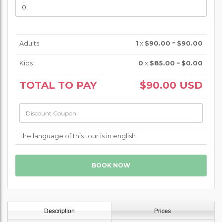
Adults
1
x
$90.00
=
$90.00
Kids
0
x
$85.00
=
$0.00
TOTAL TO PAY
$90.00
USD
The language of this tour is in english
Description
Prices