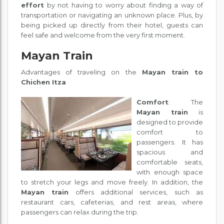
effort
by not having to worry about finding a way of
transportation or navigating an unknown place. Plus, by
being picked up directly from their hotel, guests can
feel safe and welcome from the very first moment.
Mayan Train
Advantages of traveling on the
Mayan train to
Chichen Itza
Comfort
: The
Mayan train
is
designed to provide
comfort to
passengers. It has
spacious and
comfortable seats,
with enough space
to stretch your legs and move freely. In addition, the
Mayan train
offers additional services, such as
restaurant cars, cafeterias, and rest areas, where
passengers can relax during the trip.