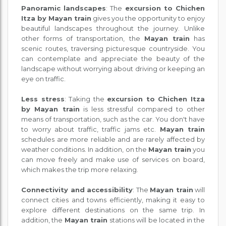
Panoramic landscapes
: The
excursion to Chichen
Itza by Mayan train
gives you the opportunity to enjoy
beautiful landscapes throughout the journey. Unlike
other forms of transportation, the
Mayan train
has
scenic routes, traversing picturesque countryside. You
can contemplate and appreciate the beauty of the
landscape without worrying about driving or keeping an
eye on traffic.
Less stress
: Taking the
excursion to Chichen Itza
by Mayan train
is less stressful compared to other
means of transportation, such as the car. You don't have
to worry about traffic, traffic jams etc.
Mayan train
schedules are more reliable and are rarely affected by
weather conditions. In addition, on the
Mayan train
you
can move freely and make use of services on board,
which makes the trip more relaxing.
Connectivity and accessibility
: The
Mayan train
will
connect cities and towns efficiently, making it easy to
explore different destinations on the same trip. In
addition, the
Mayan train
stations will be located in the