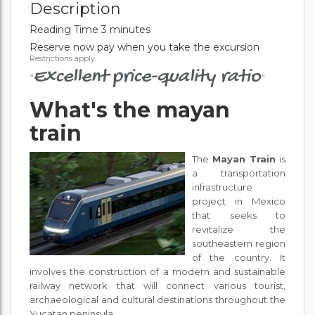
Description
Reading Time 3 minutes
Reserve now pay when you take the excursion
Restrictions apply
Excellent price-quality ratio
"
"
What's the mayan
train
The
Mayan Train
is
a transportation
infrastructure
project in Mexico
that seeks to
revitalize the
southeastern region
of the country. It
involves the construction of a modern and sustainable
railway network that will connect various tourist,
archaeological and cultural destinations throughout the
Yucatan peninsula.