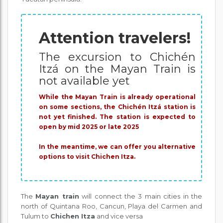
Attention travelers!
The excursion to Chichén
Itzá on the Mayan Train is
not available yet
While the Mayan Train is already operational
on some sections, the Chichén Itzá station is
not yet finished. The station is expected to
open by mid 2025 or late 2025
In the meantime, we can offer you alternative
options to visit Chichen Itza.
The
Mayan train
will connect the 3 main cities in the
north of Quintana Roo, Cancun, Playa del Carmen and
Tulum to
Chichen Itza
and vice versa