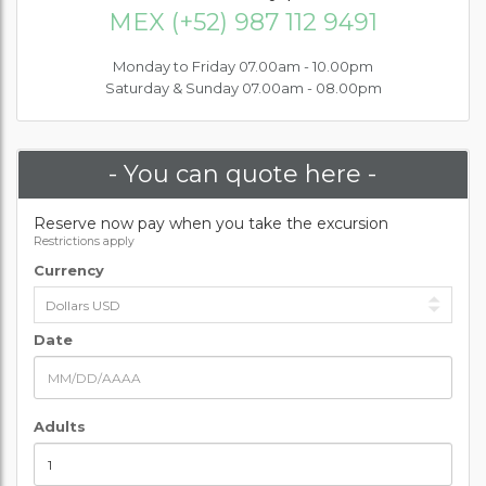
MEX (+52) 987 112 9491
Monday to Friday 07.00am - 10.00pm
Saturday & Sunday 07.00am - 08.00pm
- You can quote here -
Reserve now pay when you take the excursion
Restrictions apply
Currency
Date
Adults