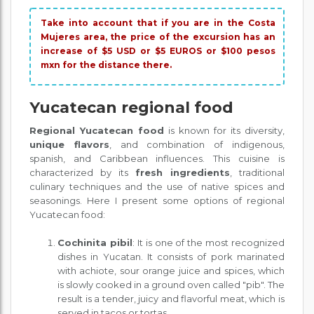
Take into account that if you are in the Costa
Mujeres area, the price of the excursion has an
increase of $5 USD or $5 EUROS or $100 pesos
mxn for the distance there.
Yucatecan regional food
Regional Yucatecan food
is known for its diversity,
unique flavors
, and combination of indigenous,
spanish, and Caribbean influences. This cuisine is
characterized by its
fresh ingredients
, traditional
culinary techniques and the use of native spices and
seasonings. Here I present some options of regional
Yucatecan food:
Cochinita pibil
: It is one of the most recognized
dishes in Yucatan. It consists of pork marinated
with achiote, sour orange juice and spices, which
is slowly cooked in a ground oven called "pib". The
result is a tender, juicy and flavorful meat, which is
served in tacos or tortas.