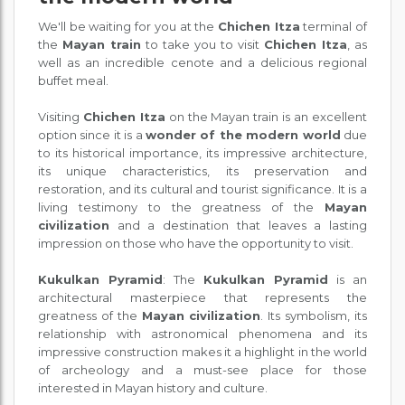
We'll be waiting for you at the
Chichen Itza
terminal of
the
Mayan train
to take you to visit
Chichen Itza
, as
well as an incredible cenote and a delicious regional
buffet meal.
Visiting
Chichen Itza
on the Mayan train is an excellent
option since it is a
wonder of the modern world
due
to its historical importance, its impressive architecture,
its unique characteristics, its preservation and
restoration, and its cultural and tourist significance. It is a
living testimony to the greatness of the
Mayan
civilization
and a destination that leaves a lasting
impression on those who have the opportunity to visit.
Kukulkan Pyramid
: The
Kukulkan Pyramid
is an
architectural masterpiece that represents the
greatness of the
Mayan civilization
. Its symbolism, its
relationship with astronomical phenomena and its
impressive construction makes it a highlight in the world
of archeology and a must-see place for those
interested in Mayan history and culture.