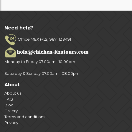
Need help?
Office MEX (+52) 987 112 9491
Monday to Friday 07.00am - 10.00pm
Saturday & Sunday 07.00am - 08.00pm
About
About us
FAQ
Blog
Gallery
Terms and conditions
Privacy