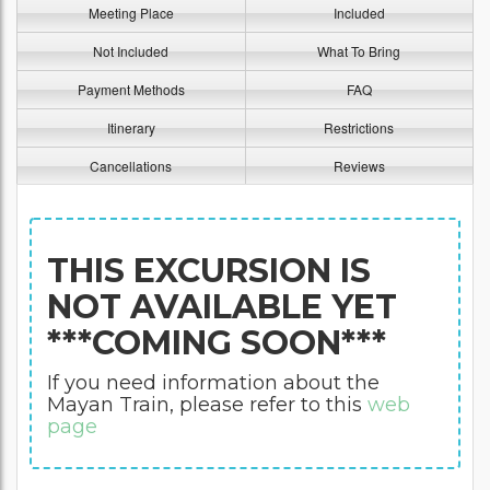
Meeting Place
Included
Not Included
What To Bring
Payment Methods
FAQ
Itinerary
Restrictions
Cancellations
Reviews
THIS EXCURSION IS
NOT AVAILABLE YET
***COMING SOON***
If you need information about the
Mayan Train, please refer to this
web
page