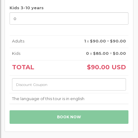
Kids 3-10 years
Adults
1
x
$90.00
=
$90.00
Kids
0
x
$85.00
=
$0.00
TOTAL
$90.00
USD
The language of this tour is in english