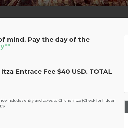
f mind. Pay the day of the
ly**
 Itza Entrace Fee $40 USD. TOTAL
rice includes entry and taxes to Chichen Itza (Check for hidden
ES