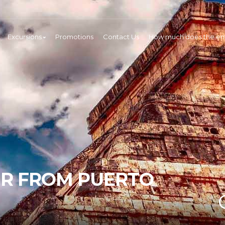
Excursions
Promotions
Contact Us
How much does the ent
UR FROM PUERTO