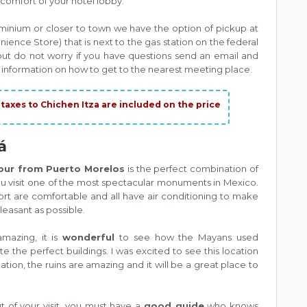
 comfort of your hotel lobby.
ominium or closer to town we have the option of pickup at
ience Store) that is next to the gas station on the federal
but do not worry if you have questions send an email and
 information on how to get to the nearest meeting place.
taxes to Chichen Itza are included on the price
á
Tour from Puerto Morelos
is the perfect combination of
you visit one of the most spectacular monuments in Mexico.
rt are comfortable and all have air conditioning to make
easant as possible.
amazing, it is
wonderful
to see how the Mayans used
 the perfect buildings. I was excited to see this location
ation, the ruins are amazing and it will be a great place to
t of your visit, you must have a
good guide
who knows