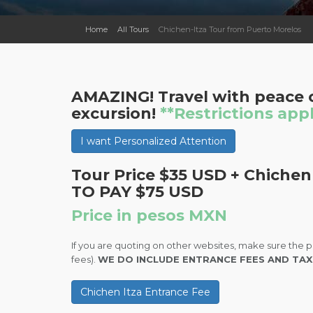
Home
All Tours
Chichen-Itza Tour from Puerto Morelos
AMAZING! Travel with peace o
excursion!
**Restrictions app
I want Personalized Attention
Tour Price $35 USD + Chichen
TO PAY $75 USD
Price in pesos MXN
If you are quoting on other websites, make sure the p
fees).
WE DO INCLUDE ENTRANCE FEES AND TAX
Chichen Itza Entrance Fee