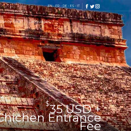
EN
-
FR
-
DE
-
ES
-
IT
rance cost?
Language
$
35 USD +
Chichen Entrance
Fee