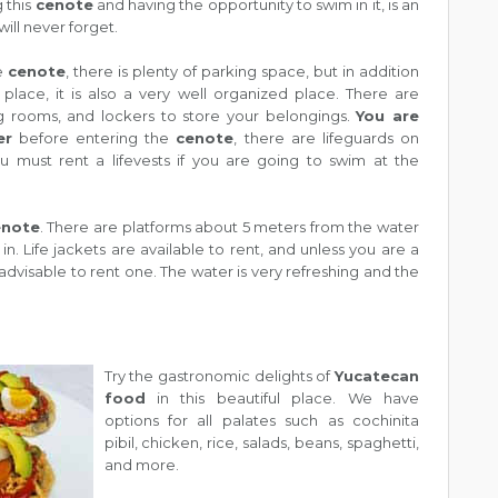
g this
cenote
and having the opportunity to swim in it, is an
ill never forget.
he
cenote
, there is plenty of parking space, but in addition
 place, it is also a very well organized place. There are
 rooms, and lockers to store your belongings.
You are
er
before entering the
cenote
, there are lifeguards on
ou must rent a lifevests if you are going to swim at the
enote
. There are platforms about 5 meters from the water
. Life jackets are available to rent, and unless you are a
 advisable to rent one. The water is very refreshing and the
Try the gastronomic delights of
Yucatecan
food
in this beautiful place. We have
options for all palates such as cochinita
pibil, chicken, rice, salads, beans, spaghetti,
and more.