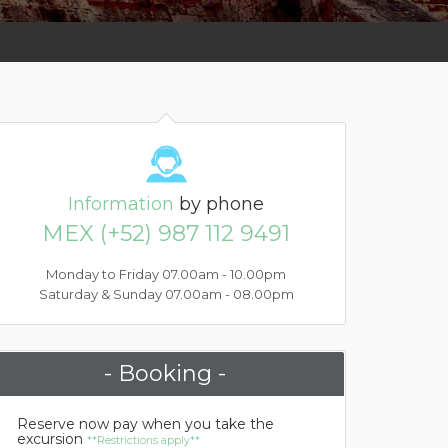
Information
by phone
MEX (+52) 987 112 9491
Monday to Friday 07.00am - 10.00pm
Saturday & Sunday 07.00am - 08.00pm
- Booking -
Reserve now pay when you take the
excursion
**Restrictions apply**