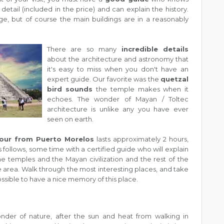
detail (included in the price) and can explain the history.
rge, but of course the main buildings are in a reasonably
There are so many
incredible details
about the architecture and astronomy that
it's easy to miss when you don't have an
expert guide. Our favorite was the
quetzal
bird sounds
the temple makes when it
echoes. The wonder of Mayan / Toltec
architecture is unlike any you have ever
seen on earth.
tour from Puerto Morelos
lasts approximately 2 hours,
 follows, some time with a certified guide who will explain
e temples and the Mayan civilization and the rest of the
e area. Walk through the most interesting places, and take
ssible to have a nice memory of this place.
nder of nature, after the sun and heat from walking in