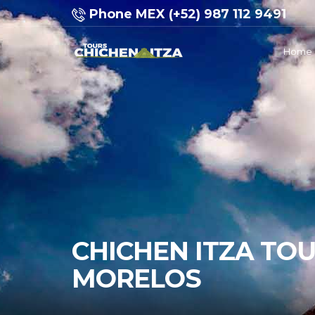
Phone MEX (+52) 987 112 9491
Home
CHICHEN ITZA TO
MORELOS