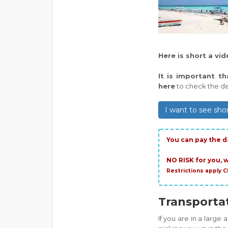
Here is short a vi
It is important t
here
to check the det
I want to see sho
You can pay the d
NO RISK for you, 
Restrictions apply C
Transporta
If you are in a large a