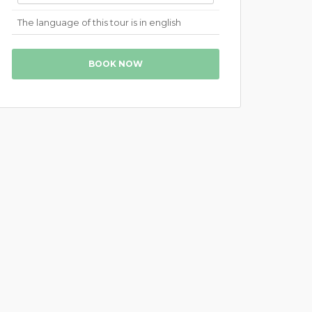
The language of this tour is in english