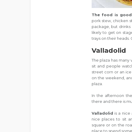
The food is good
pork stew, chicken st
package, but drinks 
likely to get on sta
trays on their heads. O
Valladolid
The plaza has many v
sit and people watch
street corn or an ic
on the weekend, and
plaza.
In the afternoon th
there and there is mu
Valladolid
is a nice 
nice places to sit a
square or on the road
place to spend some o