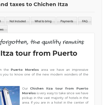
and taxes to Chichen Itza
d
Not Included
What to bring
Payments
FAQ
ews
s forgotten, the quality remains
"
Itza tour from Puerto
 in the
Puerto Morelos
area we have an impressive
es you to know one of the new modern wonders of the
Our
Chichen Itza tour from Puerto
Morelos
is very easy to take since we have
pickup in the vast majority of hotels in the
area. If you are in a hotel in the center of