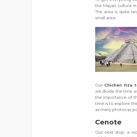
the Mayan culture in 
The area is quite la
small area.
Our
Chichen Itza 
we divide the time as
the importance of th
time is to explore th
as many photos as po
Cenote
Our next stop, a wo