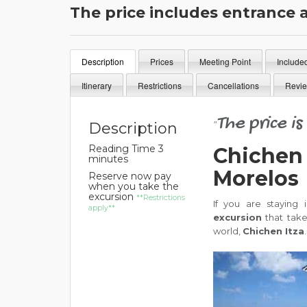
The price includes entrance 
Description
Prices
Meeting Point
Include
Itinerary
Restrictions
Cancellations
Revi
The price i
"
Description
Reading Time 3
Chichen 
minutes
Morelos
Reserve now pay
when you take the
excursion
**Restrictions
If you are staying
apply**
excursion
that tak
world,
Chichen Itza
.