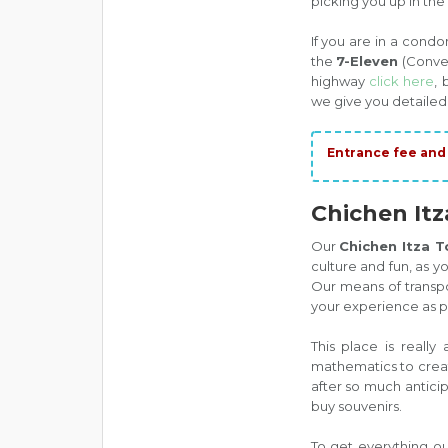
picking you up in the
If you are in a cond
the
7-Eleven
(Conven
highway
click here
, 
we give you detailed
Entrance fee and 
Chichen Itz
Our
Chichen Itza 
culture and fun, as 
Our means of transpo
your experience as pl
This place is really 
mathematics to create
after so much anticip
buy souvenirs.
To get everything ou