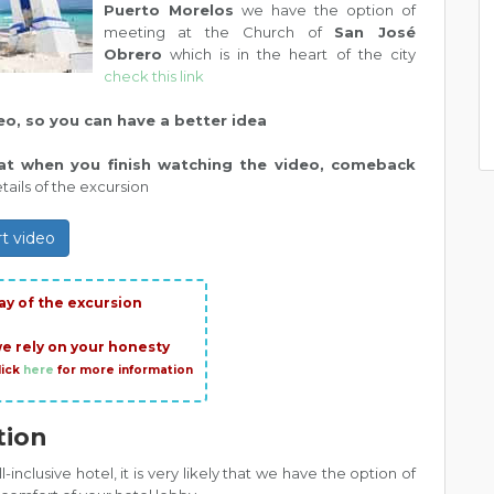
Puerto Morelos
we have the option of
meeting at the Church of
San José
Obrero
which is in the heart of the city
check this link
deo, so you can have a better idea
hat when you finish watching the video, comeback
ails of the excursion
rt video
ay of the excursion
we rely on your honesty
lick
here
for more information
tion
ll-inclusive hotel, it is very likely that we have the option of