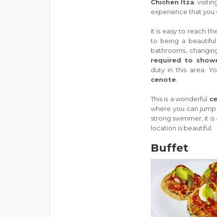
Chichen Itza
, visitin
experience that you w
It is easy to reach t
to being a beautiful
bathrooms, changing
required to show
duty in this area. Y
cenote
.
This is a wonderful
c
where you can jump in
strong swimmer, it is
location is beautiful.
Buffet