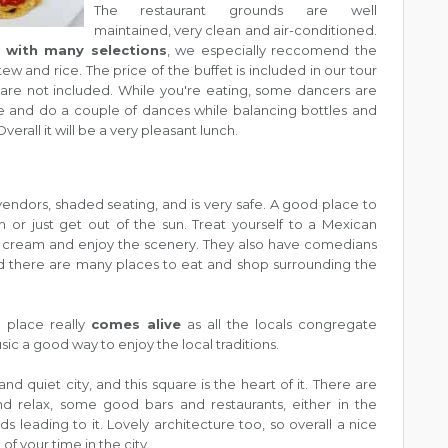
The restaurant grounds are well
maintained, very clean and air-conditioned.
 with many selections
, we especially reccomend the
ew and rice. The price of the buffet is included in our tour
are not included. While you're eating, some dancers are
ge and do a couple of dances while balancing bottles and
verall it will be a very pleasant lunch.
endors, shaded seating, and is very safe. A good place to
 or just get out of the sun. Treat yourself to a Mexican
e cream and enjoy the scenery. They also have comedians
 there are many places to eat and shop surrounding the
e place really
comes alive
as all the locals congregate
sic a good way to enjoy the local traditions.
and quiet city, and this square is the heart of it. There are
nd relax, some good bars and restaurants, either in the
s leading to it. Lovely architecture too, so overall a nice
f your time in the city.