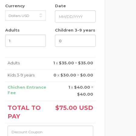
Currency
Date
Adults
Children 3-9 years
Adults
1
x
$35.00
=
$35.00
Kids 3-9 years
0
x
$30.00
=
$0.00
Chichen Entrance
1
x
$40.00
=
Fee
$40.00
TOTAL TO
$75.00
USD
PAY